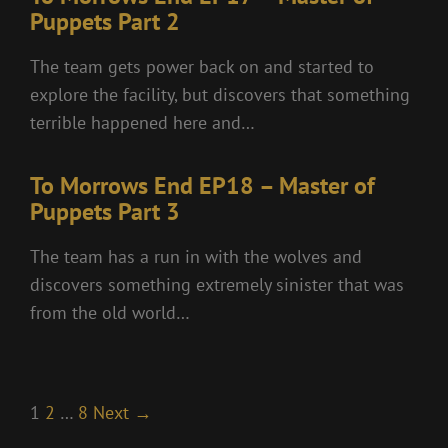
Puppets Part 2
The team gets power back on and started to
explore the facility, but discovers that something
terrible happened here and…
To Morrows End EP18 – Master of
Puppets Part 3
The team has a run in with the wolves and
discovers something extremely sinister that was
from the old world…
1
2
…
8
Next →