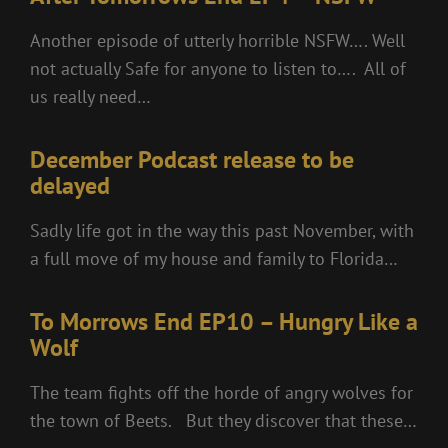
Another episode of utterly horrible NSFW…. Well
not actually Safe for anyone to listen to…. All of
us really need…
December Podcast release to be
delayed
Sadly life got in the way this past November, with
a full move of my house and family to Florida…
To Morrows End EP10 – Hungry Like a
Wolf
The team fights off the horde of angry wolves for
the town of Beets. But they discover that these…