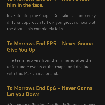
him in the face.
Investigating the Chapel, Doc takes a completely
different approach to how you greet someone at
the door. This completely foils…
To Morrows End EP5 – Never Gonna
Give You Up
The team recovers from their injuries after the
unfortunate events at the chapel and dealing
with this Max character and…
To Morrows End Ep6 – Never Gonna
Let you Down
After some reflection Doc finally figures out who