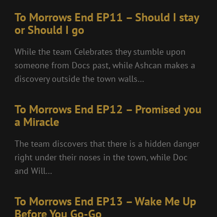
To Morrows End EP11 – Should I stay
or Should I go
While the team Celebrates they stumble upon
someone from Docs past, while Ashcan makes a
discovery outside the town walls…
To Morrows End EP12 – Promised you
a Miracle
The team discovers that there is a hidden danger
right under their noses in the town, while Doc
and Will…
To Morrows End EP13 – Wake Me Up
Before You Go-Go