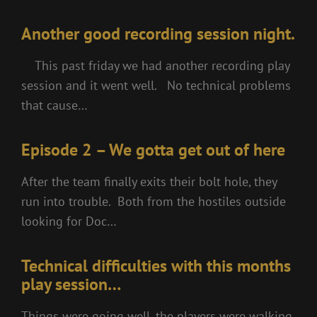
Another good recording session night.
This past friday we had another recording play
session and it went well. No technical problems
that cause…
Episode 2 – We gotta get out of here
After the team finally exits their bolt hole, they
run into trouble. Both from the hostiles outside
looking for Doc…
Technical difficulties with this months
play session…
Things were going well, the players were walking