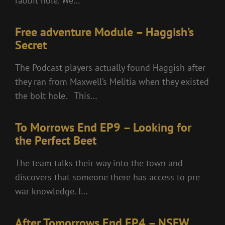
rabbit hole. We…
Free adventure Module – Haggish’s
Secret
The Podcast players actually found Haggish after
they ran from Maxwell’s Melitia when they existed
the bolt hole. This…
To Morrows End EP9 – Looking for
the Perfect Beet
The team talks their way into the town and
discovers that someone there has access to pre
war knowledge. I…
After Tomorrows End EP4 – NSFW