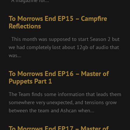
A magazine for…
To Morrows End EP15 – Campfire
Reflections
This month was supposed to start Season 2 but
we had completely lost about 12gb of audio that
was…
To Morrows End EP16 – Master of
Puppets Part 1
The Team finds some information that leads them
somewhere very unexpected, and tensions grow
between the team and Ashcan when…
To Morrows End EP17 – Master of