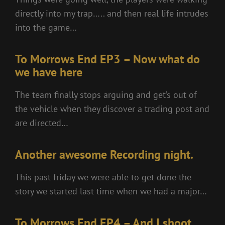
directly into my trap….. and then real life intrudes
into the game…
To Morrows End EP3 – Now what do
we have here
The team finally stops arguing and get’s out of
the vehicle when they discover a trading post and
are directed…
Another awesome Recording night.
This past friday we were able to get done the
story we started last time when we had a major…
To Morrows End EP4 – And I shoot