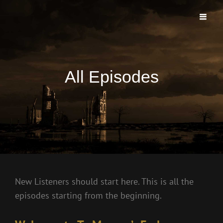
TO MORROWS END PODCAST
The First And Longest Running Morrow Project Live Play Podcast
All Episodes
New Listeners should start here. This is all the
episodes starting from the beginning.