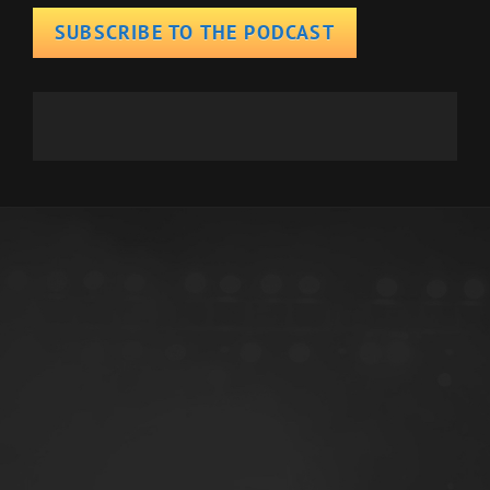
SUBSCRIBE TO THE PODCAST