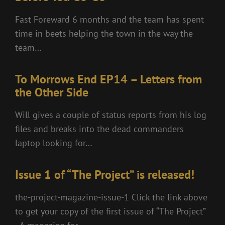
Fast Foreward 6 months and the team has spent
time in beets helping the town in the way the
team…
To Morrows End EP14 – Letters from
the Other Side
Will gives a couple of status reports from his log
files and breaks into the dead commanders
laptop looking for…
Issue 1 of “The Project” is released!
the-project-magazine-issue-1 Click the link above
to get your copy of the first issue of “The Project”