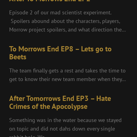
Episode 2 of our mad scientist experiment.
Spoilers abound about the characters, players,
Morrow project spoilers, and what direction the…
To Morrows End EP8 – Lets go to
Beets
The team finally gets a rest and takes the time to
get to know their new team member when they…
After Tomorrows End EP3 – Hate
Crimes of the Apocolypse
Something was in the water because we stayed
on topic and did not dahs down every single