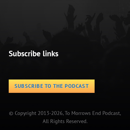
Subscribe links
SUBSCRIBE TO THE PODCAST
© Copyright 2013-2026, To Morrows End Podcast,
All Rights Reserved.