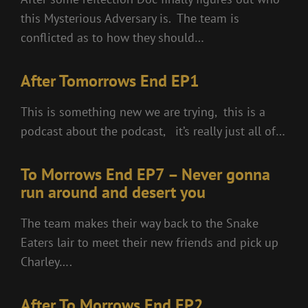
this Mysterious Adversary is. The team is
conflicted as to how they should…
After Tomorrows End EP1
This is something new we are trying, this is a
podcast about the podcast, it’s really just all of…
To Morrows End EP7 – Never gonna
run around and desert you
The team makes their way back to the Snake
Eaters lair to meet their new friends and pick up
Charley….
After To Morrows End EP2