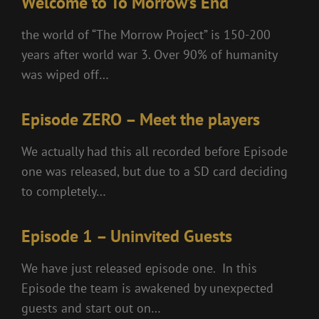
Welcome to To Morrow’s End
the world of “The Morrow Project” is 150-200
years after world war 3. Over 90% of humanity
was wiped off…
Episode ZERO – Meet the players
We actually had this all recorded before Episode
one was released, but due to a SD card deciding
to completely…
Episode 1 – Uninvited Guests
We have just released episode one. In this
Episode the team is awakened by unexpected
guests and start out on…