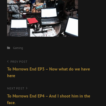
Categories
Gaming
Post
Previous
PREV POST
Post
To Morrows End EP3 – Now what do we have
navigation
here
Next
NEXT POST
Post
To Morrows End EP4 – And I shoot him in the
face.