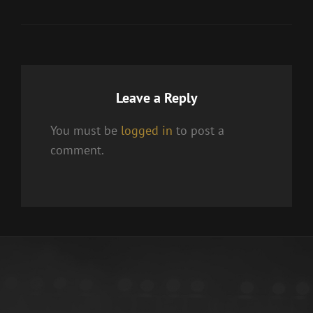
Leave a Reply
You must be
logged in
to post a
comment.