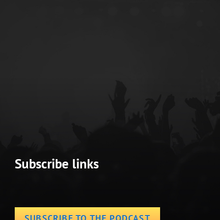
Subscribe links
SUBSCRIBE TO THE PODCAST