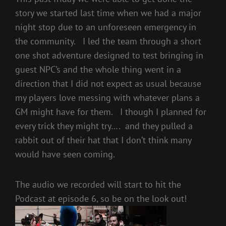
story we started last time when we had a major
night stop due to an unforeseen emergency in
the community. I led the team through a short
one shot adventure designed to test bringing in
guest NPC’s and the whole thing went in a
direction that I did not expect as usual because
my players love messing with whatever plans a
GM might have for them. I though I planned for
every trick they might try…. and they pulled a
rabbit out of their hat that I don’t think many
would have seen coming.
The audio we recorded will start to hit the
Podcast at episode 6, so be on the look out!