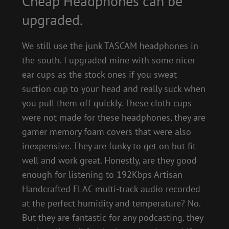
Cheap Headphones can be
upgraded.
We still use the junk TASCAM headphones in
the south. I upgraded mine with some nicer
ear cups as the stock ones if you sweat
suction cup to your head and really suck when
you pull them off quickly. These cloth cups
were not made for these headphones, they are
gamer memory foam covers that were also
inexpensive. They are funky to get on but fit
well and work great. Honestly, are they good
enough for listening to 192Kbps Artisan
Handcrafted FLAC multi-track audio recorded
at the perfect humidity and temperature? No.
But they are fantastic for any podcasting. they