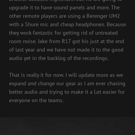
upgrade it to have sound panels and more. The
other remote players are using a Berenger UM2
with a Shure mic and cheap headphones. Because
they work fantastic for getting rid of untreated
room noise. Jake from R17 got his just at the end
of last year and we have not made it to the good
audio yet in the backlog of the recordings.
That is really it for now. I will update more as we
expand and change our gear as I am ever chasing
better audio and trying to make it a Lot easier for
everyone on the teams.