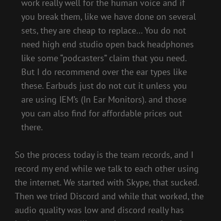
work really well for the human voice and if
you break them, like we have done on several
sets, they are cheap to replace… You do not
need high end studio open back headphones
like some “podcasters” claim that you need.
But I do recommend over the ear types like
these. Earbuds just do not cut it unless you
are using IEM’s (In Ear Monitors). and those
you can also find for affordable prices out
there.
So the process today is the team records, and I
record my end while we talk to each other using
the internet. We started with Skype, that sucked.
Then we tried Discord and while that worked, the
audio quality was low and discord really has