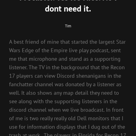
dont need it.
Tim
A best friend of mine that started the largest Star
Wars Edge of the Empire live play podcast, sent
me that microphone and stand as a supporting
listener. The TV in the background that the Recon
17 players can view Discord shenanigans in the
fanchatter channel was donated by a listener as
well. It also shows any map detail they need to
see along with the supporting listeners in the
discord channel when we live broadcast. In front
of me is two really really old Dell monitors that I
use for information displays that I dug out of the
trash at work.. The players in Florida for Recon 17