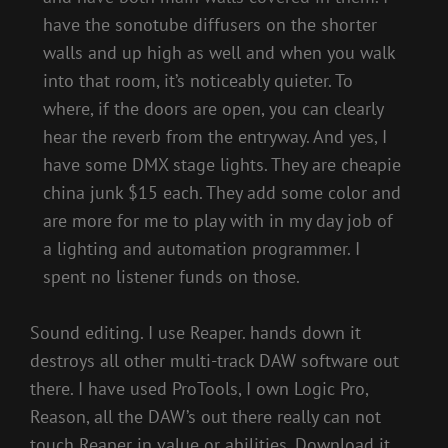
have the sonotube diffusers on the shorter
walls and up high as well and when you walk
into that room, it’s noticeably quieter. To
where, if the doors are open, you can clearly
hear the reverb from the entryway. And yes, I
have some DMX stage lights. They are cheapie
china junk $15 each. They add some color and
are more for me to play with in my day job of
a lighting and automation programmer. I
spent no listener funds on those.
Sound editing. I use Reaper. hands down it
destroys all other multi-track DAW software out
there. I have used ProTools, I own Logic Pro,
Reason, all the DAW’s out there really can not
touch Reaper in value or abilities. Download it