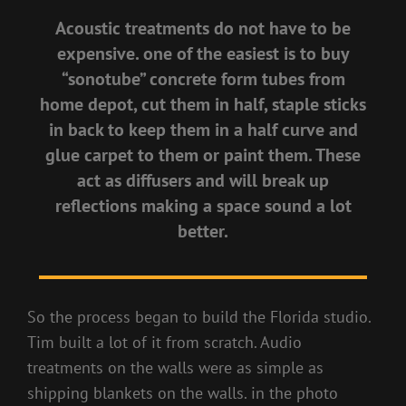
Acoustic treatments do not have to be
expensive. one of the easiest is to buy
“sonotube” concrete form tubes from
home depot, cut them in half, staple sticks
in back to keep them in a half curve and
glue carpet to them or paint them. These
act as diffusers and will break up
reflections making a space sound a lot
better.
So the process began to build the Florida studio.
Tim built a lot of it from scratch. Audio
treatments on the walls were as simple as
shipping blankets on the walls. in the photo