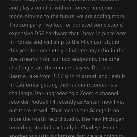
and play around, it will run forever in demo
mode. Moving to the future, we are adding more.
The company I worked for donated some stupid
expensive DSP hardware that I have in place here
in Florida and will ship to the Michigan studio
this year to completely eliminate any echo in the
live streams from our two endpoints. The other
challenges are the remote players. Doc is in
Seattle, Jake from R-17 is in Missouri, and Leah is
in California. getting their audio recorded is a
challenge. Doc upgraded to a Zoom 4 channel
recorder Podtrak P4 recently as Ashcan now lives
out there as well. That means the Garage is no
more the North record studio. The new Michigan
recording studio is actually in Charley’s Home,
another acoustic nightmare. but we are going to