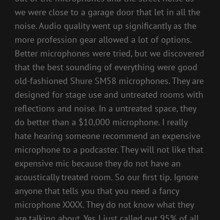
we were close to a garage door that let in all the
noise. Audio quality went up significantly as the
more profession gear allowed a lot of options.
Better microphones were tried, but we discovered
that the best sounding of everything were good
old-fashioned Shure SM58 microphones. They are
designed for stage use and untreated rooms with
reflections and noise. In a untreated space, they
do better than a $10,000 microphone. I really
hate hearing someone recommend an expensive
microphone to a podcaster. They will not like that
expensive mic because they do not have an
acoustically treated room. So our first tip. Ignore
anyone that tells you that you need a fancy
microphone XXXX. They do not know what they
are talking about. Yes I just called out 95% of all