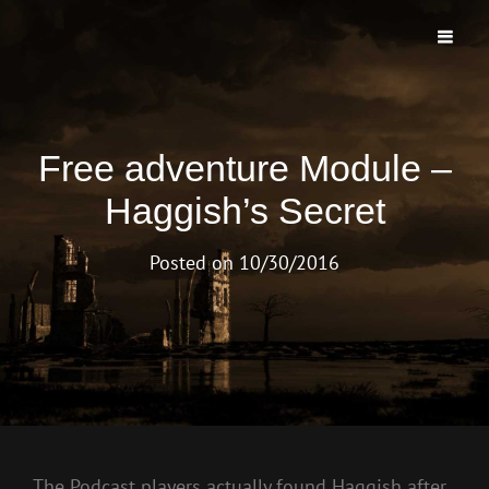
TO MORROWS END PODCAST
The First And Longest Running Morrow Project Live Play Podcast
Free adventure Module –
Haggish’s Secret
Posted on
10/30/2016
The Podcast players actually found Haggish after