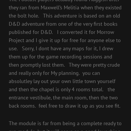
they ran from Maxwell’s Melitia when they existed
the bolt hole. This adventure is based on an old
D&D adventure from one of the very first books
published for D&D. I converted it for Morrow
Project and I give it up for free for anyone else to
use. Sorry, I dont have any maps for it, I drew
them up for the game recording sessions and
then promptly lost them. They were pretty crude
and really only for My planning. you can
absolutley lay out your own little town yourself
and then the chapel is only 4 rooms total. the
entrance vestibule, the main room, then the two
back rooms. feel free to draw it up as you see fit.
The module is far from being a complete ready to