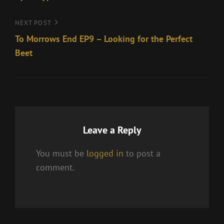
Next
NEXT POST
Post
To Morrows End EP9 – Looking for the Perfect
Beet
Leave a Reply
You must be
logged in
to post a
comment.