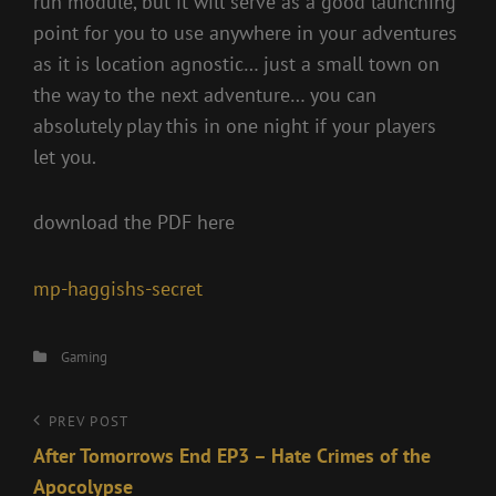
run module, but it will serve as a good launching
point for you to use anywhere in your adventures
as it is location agnostic… just a small town on
the way to the next adventure… you can
absolutely play this in one night if your players
let you.
download the PDF here
mp-haggishs-secret
Categories
Gaming
Post
Previous
PREV POST
Post
After Tomorrows End EP3 – Hate Crimes of the
navigation
Apocolypse