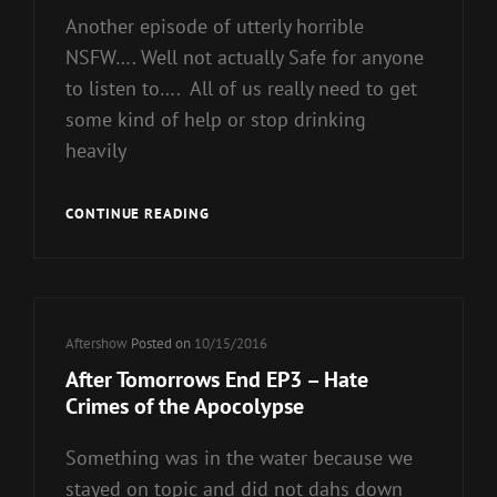
Another episode of utterly horrible
NSFW…. Well not actually Safe for anyone
to listen to…. All of us really need to get
some kind of help or stop drinking
heavily
AFTER
CONTINUE READING
TOMORROWS
END
EP4
–
NSFW
Cat
Aftershow
Posted on
10/15/2016
Links
After Tomorrows End EP3 – Hate
Crimes of the Apocolypse
Something was in the water because we
stayed on topic and did not dahs down