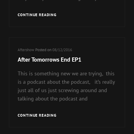
AFTER
CONTINUE READING
TO
MORROWS
END
EP2
Cat
Aftershow
Posted on
08/12/2016
Links
After Tomorrows End EP1
This is something new we are trying, this
is a podcast about the podcast, it’s really
just all of us just screwing around and
talking about the podcast and
AFTER
CONTINUE READING
TOMORROWS
END