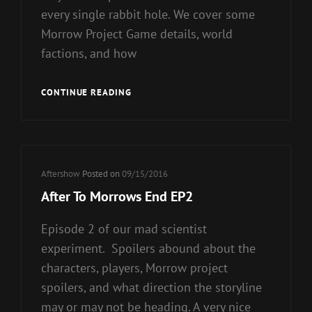
every single rabbit hole. We cover some
Morrow Project Game details, world
factions, and how
AFTER
CONTINUE READING
TOMORROWS
END
EP3
–
HATE
Cat
Aftershow
Posted on
09/15/2016
CRIMES
Links
After To Morrows End EP2
OF
THE
Episode 2 of our mad scientist
APOCOLYPSE
experiment. Spoilers abound about the
characters, players, Morrow project
spoilers, and what direction the storyline
may or may not be heading. A very nice