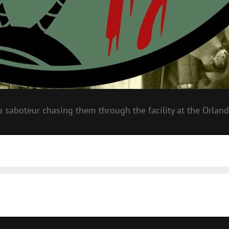
a saboteur chasing them through the facility at the Orland