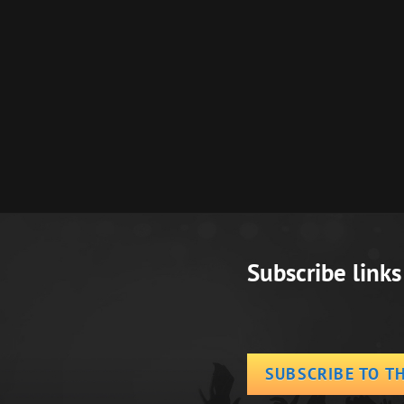
Next
Post
Subscribe links
SUBSCRIBE TO T