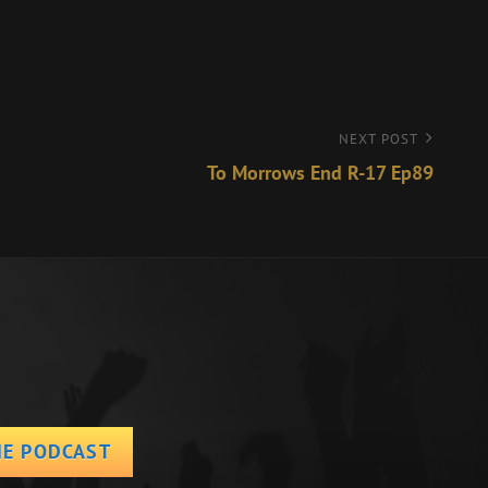
NEXT POST
To Morrows End R-17 Ep89
HE PODCAST