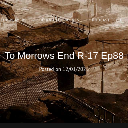
THE PLAYERS
BEHIND THE SCENES
PODCAST TECH
To Morrows End R-17 Ep88
Posted on
12/01/2025