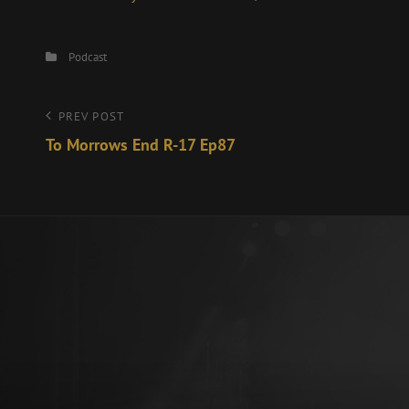
Categories
Podcast
Post
Previous
PREV POST
Post
To Morrows End R-17 Ep87
navigation