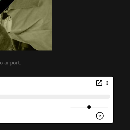
o airport.