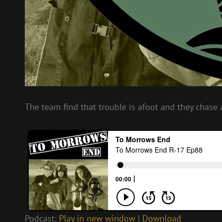
The team find that trouble is afoot and they chase 
Podcast:
Play in new window
|
Download