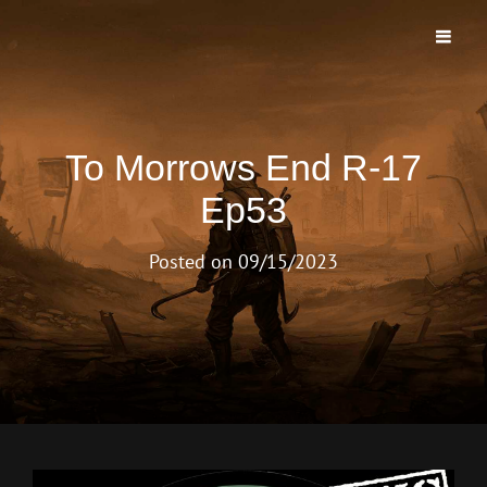
TO MORROWS END PODCAST
The First And Longest Running Morrow Project Live Play Podcast
To Morrows End R-17
Ep53
Posted on
09/15/2023