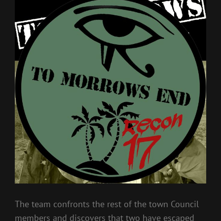
The team confronts the rest of the town Council
members and discovers that two have escaped