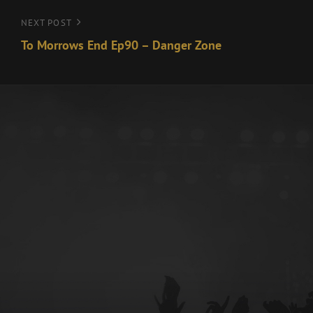
Next
NEXT POST
Post
To Morrows End Ep90 – Danger Zone