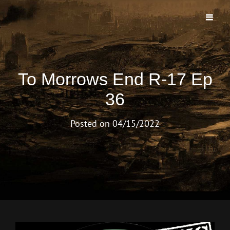
TO MORROWS END PODCAST
The First And Longest Running Morrow Project Live Play Podcast
To Morrows End R-17 Ep
36
Posted on
04/15/2022