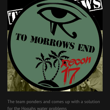
The team ponders and comes up with a solution
for the Hooahs water problems