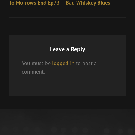
Post
To Morrows End Ep73 – Bad Whiskey Blues
Leave a Reply
You must be
logged in
to post a
comment.