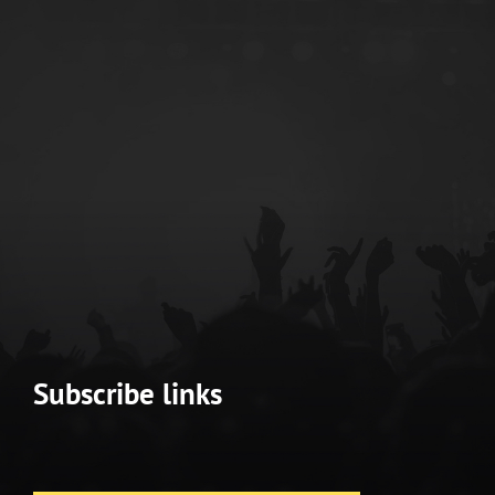
Subscribe links