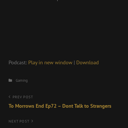
Podcast:
Play in new window
|
Download
Categories
Gaming
Post
Previous
PREV POST
Post
To Morrows End Ep72 – Dont Talk to Strangers
navigation
Next
NEXT POST